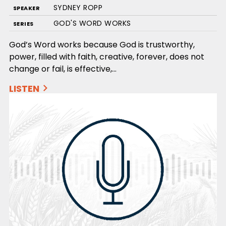
SYDNEY ROPP
SPEAKER
GOD'S WORD WORKS
SERIES
God’s Word works because God is trustworthy,
power, filled with faith, creative, forever, does not
change or fail, is effective,…
LISTEN