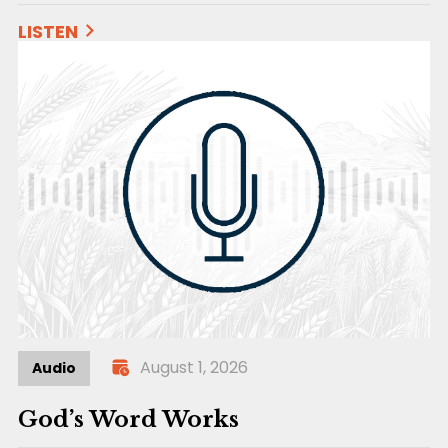
LISTEN
August 1, 2026
Audio
God’s Word Works