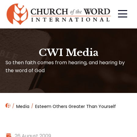
CWI Media
So then faith comes from hearing, and hearing by
the word of God
Media
Esteem Others Greater Than Yourself
26 August 2009