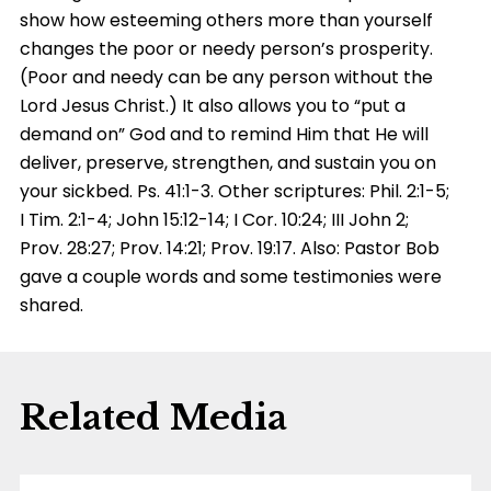
show how esteeming others more than yourself
changes the poor or needy person’s prosperity.
(Poor and needy can be any person without the
Lord Jesus Christ.) It also allows you to “put a
demand on” God and to remind Him that He will
deliver, preserve, strengthen, and sustain you on
your sickbed. Ps. 41:1-3. Other scriptures: Phil. 2:1-5;
I Tim. 2:1-4; John 15:12-14; I Cor. 10:24; III John 2;
Prov. 28:27; Prov. 14:21; Prov. 19:17. Also: Pastor Bob
gave a couple words and some testimonies were
shared.
Related Media