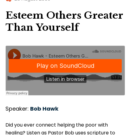
Esteem Others Greater
Than Yourself
Speaker:
Bob Hawk
Did you ever connect helping the poor with
healing? Listen as Pastor Bob uses scripture to