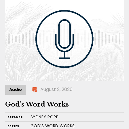
August 2, 2026
Audio
God’s Word Works
SYDNEY ROPP
SPEAKER
GOD'S WORD WORKS
SERIES