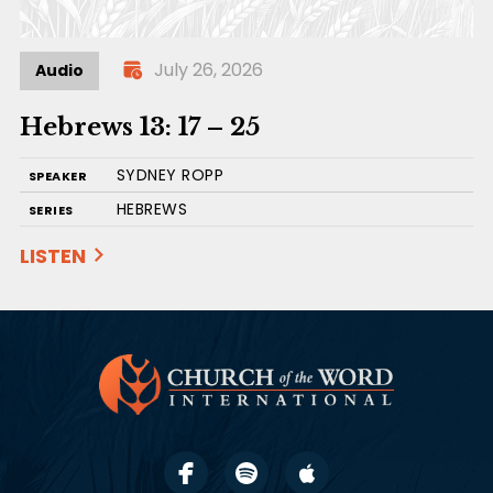
July 26, 2026
Audio
Hebrews 13: 17 – 25
SYDNEY ROPP
SPEAKER
HEBREWS
SERIES
LISTEN