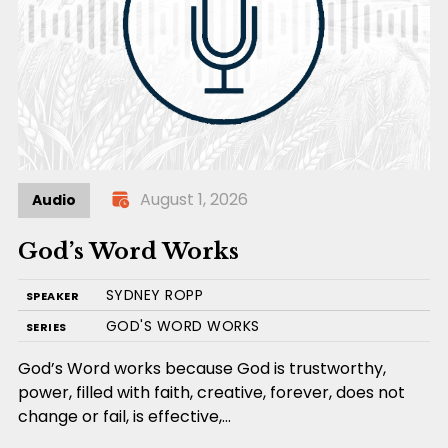
August 1, 2026
Audio
God’s Word Works
SYDNEY ROPP
SPEAKER
GOD'S WORD WORKS
SERIES
God’s Word works because God is trustworthy,
power, filled with faith, creative, forever, does not
change or fail, is effective,…