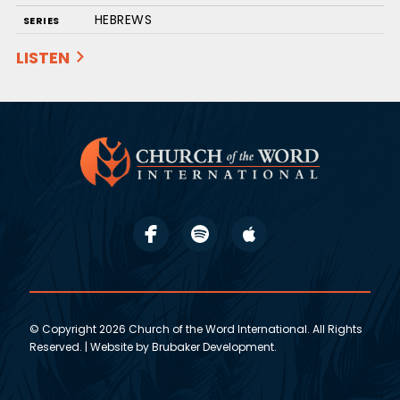
HEBREWS
SERIES
LISTEN
© Copyright 2026 Church of the Word International. All Rights
Reserved. | Website by
Brubaker Development
.