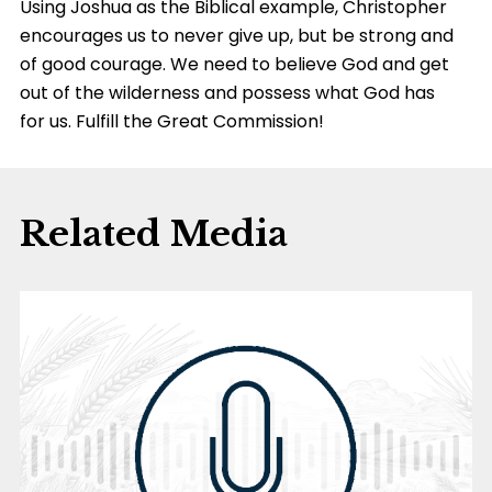
Using Joshua as the Biblical example, Christopher
encourages us to never give up, but be strong and
of good courage. We need to believe God and get
out of the wilderness and possess what God has
for us. Fulfill the Great Commission!
Related Media