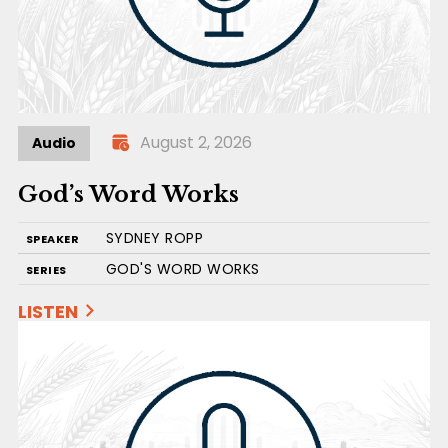
August 2, 2026
Audio
God’s Word Works
SYDNEY ROPP
SPEAKER
GOD'S WORD WORKS
SERIES
LISTEN