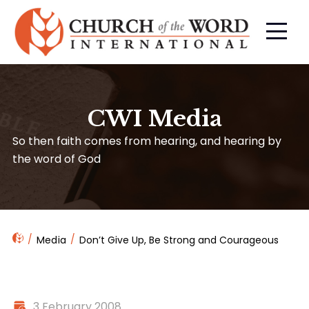
CWI Media
So then faith comes from hearing, and hearing by
the word of God
Media
Don’t Give Up, Be Strong and Courageous
3 February 2008