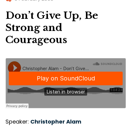
Don’t Give Up, Be
Strong and
Courageous
Speaker:
Christopher Alam