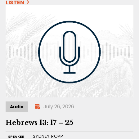
LISTEN
July 26, 2026
Audio
Hebrews 13: 17 – 25
SYDNEY ROPP
SPEAKER