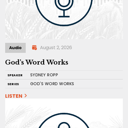
August 2, 2026
Audio
God’s Word Works
SYDNEY ROPP
SPEAKER
GOD'S WORD WORKS
SERIES
LISTEN