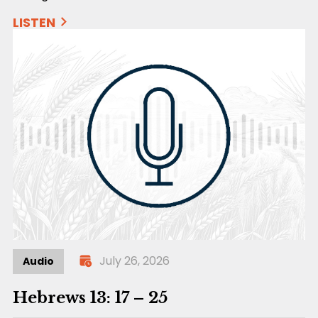
LISTEN
July 26, 2026
Audio
Hebrews 13: 17 – 25