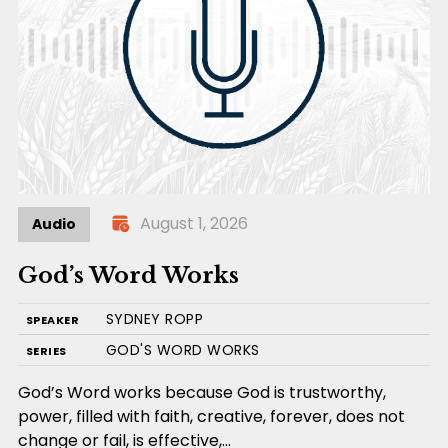
August 1, 2026
Audio
God’s Word Works
SYDNEY ROPP
SPEAKER
GOD'S WORD WORKS
SERIES
God’s Word works because God is trustworthy,
power, filled with faith, creative, forever, does not
change or fail, is effective,…