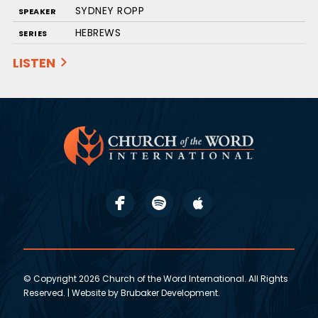
SYDNEY ROPP
SPEAKER
HEBREWS
SERIES
LISTEN
© Copyright 2026 Church of the Word International. All Rights
Reserved. | Website by
Brubaker Development
.