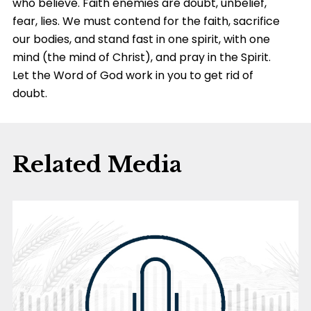
who believe. Faith enemies are doubt, unbelief,
fear, lies. We must contend for the faith, sacrifice
our bodies, and stand fast in one spirit, with one
mind (the mind of Christ), and pray in the Spirit.
Let the Word of God work in you to get rid of
doubt.
Related Media