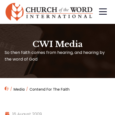
CWI Media
So then faith comes from hearing, and hearing by
the word of God
Media
Contend For The Faith
16 August 2009