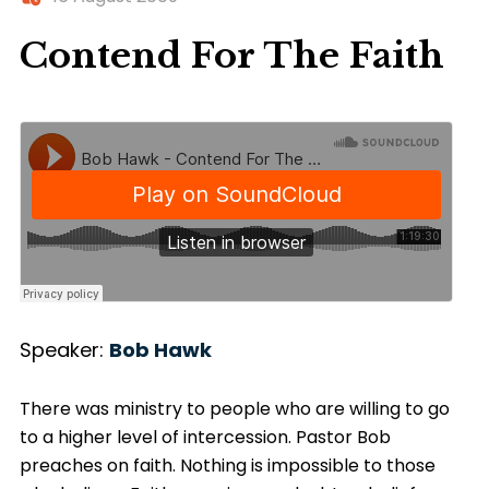
Contend For The Faith
Speaker:
Bob Hawk
There was ministry to people who are willing to go
to a higher level of intercession. Pastor Bob
preaches on faith. Nothing is impossible to those