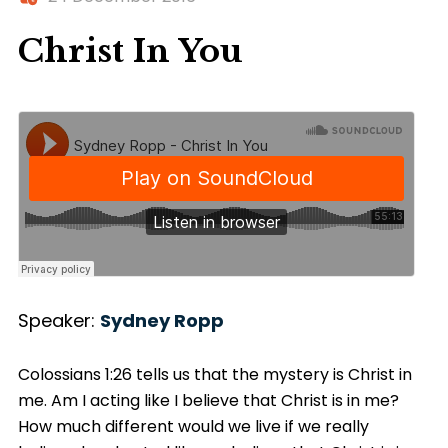
Christ In You
Speaker:
Sydney Ropp
Colossians 1:26 tells us that the mystery is Christ in
me. Am I acting like I believe that Christ is in me?
How much different would we live if we really