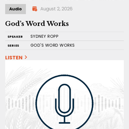
August 2, 2026
Audio
God’s Word Works
SYDNEY ROPP
SPEAKER
GOD'S WORD WORKS
SERIES
LISTEN