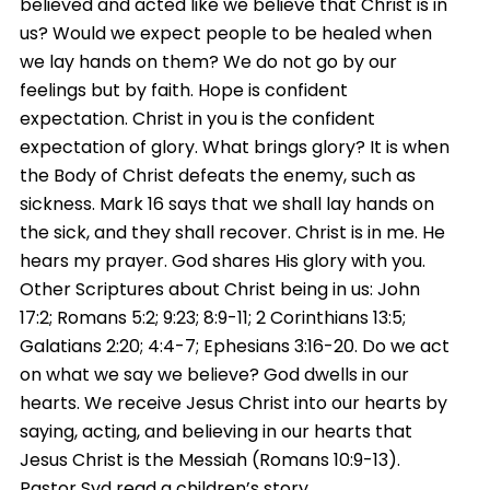
believed and acted like we believe that Christ is in
us? Would we expect people to be healed when
we lay hands on them? We do not go by our
feelings but by faith. Hope is confident
expectation. Christ in you is the confident
expectation of glory. What brings glory? It is when
the Body of Christ defeats the enemy, such as
sickness. Mark 16 says that we shall lay hands on
the sick, and they shall recover. Christ is in me. He
hears my prayer. God shares His glory with you.
Other Scriptures about Christ being in us: John
17:2; Romans 5:2; 9:23; 8:9-11; 2 Corinthians 13:5;
Galatians 2:20; 4:4-7; Ephesians 3:16-20. Do we act
on what we say we believe? God dwells in our
hearts. We receive Jesus Christ into our hearts by
saying, acting, and believing in our hearts that
Jesus Christ is the Messiah (Romans 10:9-13).
Pastor Syd read a children’s story