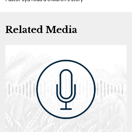
Related Media