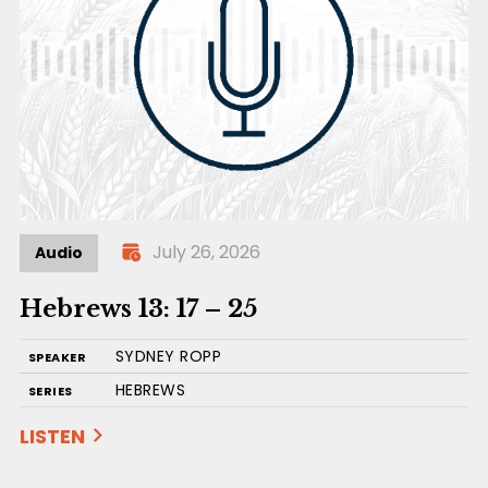
July 26, 2026
Audio
Hebrews 13: 17 – 25
SYDNEY ROPP
SPEAKER
HEBREWS
SERIES
LISTEN