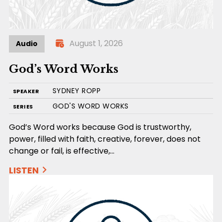
August 1, 2026
Audio
God’s Word Works
SYDNEY ROPP
SPEAKER
GOD'S WORD WORKS
SERIES
God’s Word works because God is trustworthy,
power, filled with faith, creative, forever, does not
change or fail, is effective,…
LISTEN