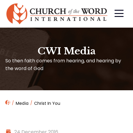
CWI Media
So then faith comes from hearing, and hearing by
the word of God
Media
Christ In You
24 December 2016