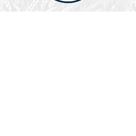
August 1, 2026
Audio
God’s Word Works
SYDNEY ROPP
SPEAKER
GOD'S WORD WORKS
SERIES
L
God’s Word works because God is trustworthy, power,
filled with faith, creative, forever, does not change or
fail, is effective,…
LISTEN