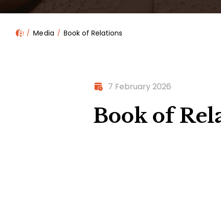
Media
Book of Relations
7 February 2026
Book of Rel