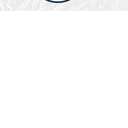
July 26, 2026
Audio
Hebrews 13: 17 – 25
SYDNEY ROPP
SPEAKER
HEBREWS
SERIES
ISTEN