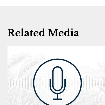
Related Media