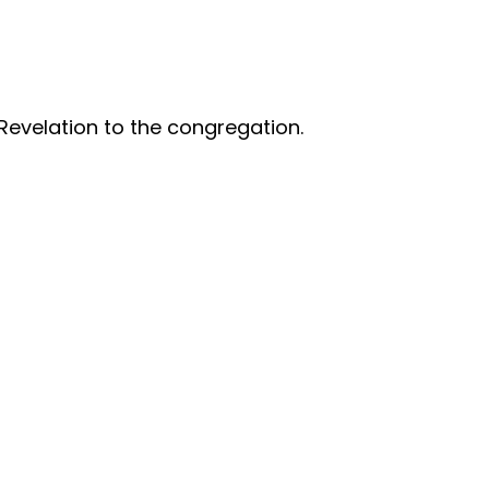
Revelation to the congregation.