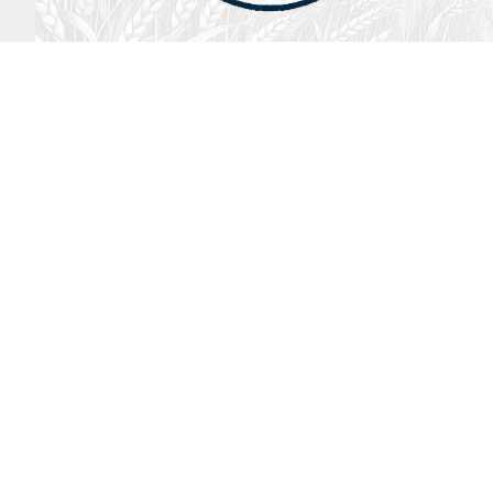
August 2, 2026
Audio
God’s Word Works
SYDNEY ROPP
SPEAKER
GOD'S WORD WORKS
SERIES
LISTEN