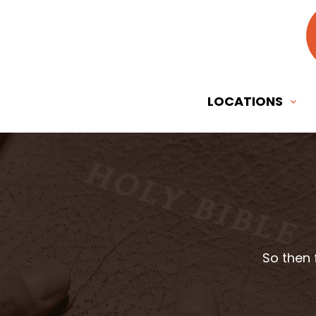
LOCATIONS
So then 