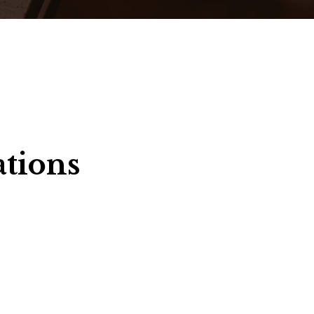
ations