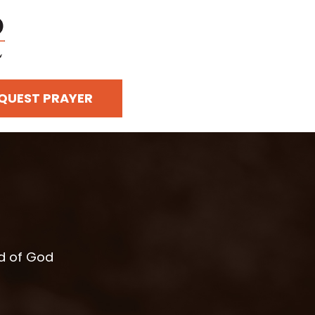
QUEST PRAYER
rd of God