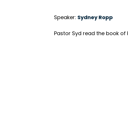
Speaker:
Sydney Ropp
Pastor Syd read the book of 