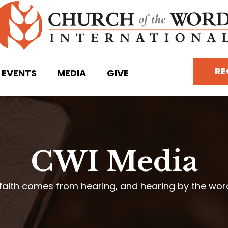
RE
EVENTS
MEDIA
GIVE
CWI Media
faith comes from hearing, and hearing by the wo