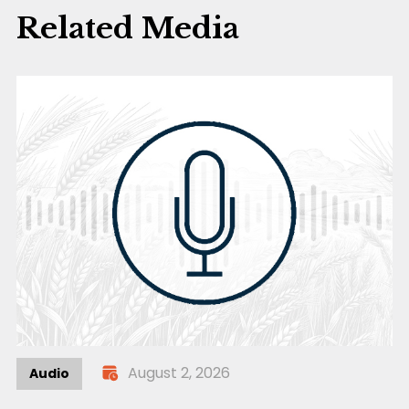
Related Media
August 2, 2026
Audio