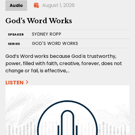
August 1, 2026
Audio
God’s Word Works
SYDNEY ROPP
SPEAKER
GOD'S WORD WORKS
SERIES
God’s Word works because God is trustworthy,
power, filled with faith, creative, forever, does not
change or fail, is effective,…
LISTEN