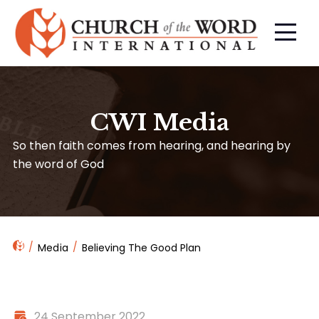
CWI Media
So then faith comes from hearing, and hearing by
the word of God
Media
Believing The Good Plan
24 September 2022