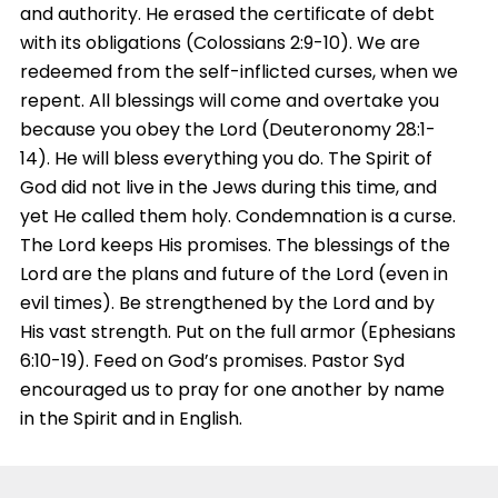
and authority. He erased the certificate of debt
with its obligations (Colossians 2:9-10). We are
redeemed from the self-inflicted curses, when we
repent. All blessings will come and overtake you
because you obey the Lord (Deuteronomy 28:1-
14). He will bless everything you do. The Spirit of
God did not live in the Jews during this time, and
yet He called them holy. Condemnation is a curse.
The Lord keeps His promises. The blessings of the
Lord are the plans and future of the Lord (even in
evil times). Be strengthened by the Lord and by
His vast strength. Put on the full armor (Ephesians
6:10-19). Feed on God’s promises. Pastor Syd
encouraged us to pray for one another by name
in the Spirit and in English.