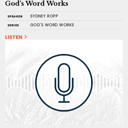
God’s Word Works
SYDNEY ROPP
SPEAKER
GOD'S WORD WORKS
SERIES
LISTEN