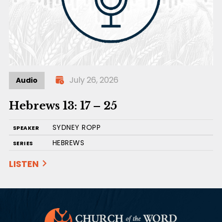
July 26, 2026
Audio
Hebrews 13: 17 – 25
SYDNEY ROPP
SPEAKER
HEBREWS
SERIES
LISTEN