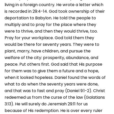
living in a foreign country. He wrote a letter which
is recorded in 29:4-14. God took ownership of their
deportation to Babylon. He told the people to
multiply and to pray for the place where they
were to thrive, and then they would thrive, too.
Pray for your workplace. God told them they
would be there for seventy years. They were to
plant, marry, have children, and pursue the
welfare of the city: prosperity, abundance, and
peace. Put others first. God said that His purpose
for them was to give them a future and a hope,
when it looked hopeless. Daniel found the words of
what to do when the seventy years were done,
and that was to fast and pray (Daniel 9:1-2). Christ
redeemed us from the curse of the law (Galatians
3:13). He will surely do Jeremiah 29:11 for us
because of His redemption. He is over every ruler