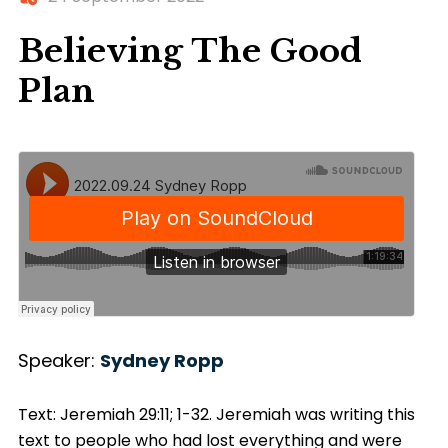
Believing The Good
Plan
Speaker:
Sydney Ropp
Text: Jeremiah 29:11; 1-32. Jeremiah was writing this
text to people who had lost everything and were