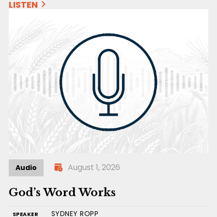
LISTEN
August 1, 2026
Audio
God’s Word Works
SYDNEY ROPP
SPEAKER