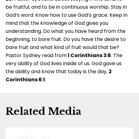
be fruitful, and to be in continuous worship. Stay in
God’s word. Know how to use God’s grace. Keep in
mind that the knowledge of God gives you
understanding. Do what you have heard from the
beginning, to bare fruit. Do you have the desire to
bare fruit and what kind of fruit would that be?
Pastor Sydney read from
1 Corinthians 3:6
. The
very ability of God lives inside of us. God gave us
the ability and know that today is the day,
2
Corinthians 6:1
.
Related Media