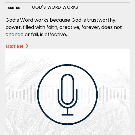
GOD'S WORD WORKS
SERIES
God’s Word works because God is trustworthy,
power, filled with faith, creative, forever, does not
change or fail, is effective,…
LISTEN