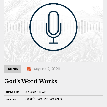
August 2, 2026
Audio
God’s Word Works
SYDNEY ROPP
SPEAKER
GOD'S WORD WORKS
SERIES