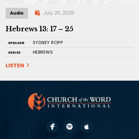
July 26, 2026
Audio
Hebrews 13: 17 – 25
SYDNEY ROPP
SPEAKER
HEBREWS
SERIES
LISTEN