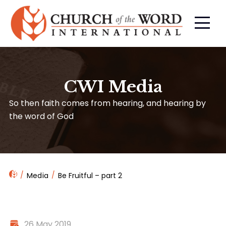
CWI Media
So then faith comes from hearing, and hearing by
the word of God
Media
Be Fruitful – part 2
26 May 2019