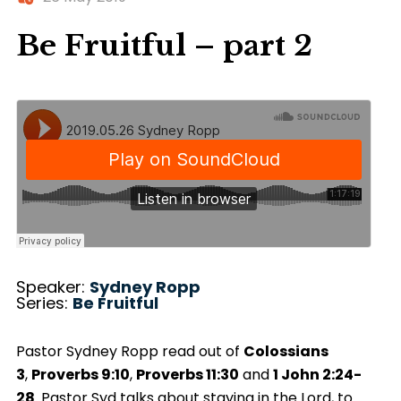
Be Fruitful – part 2
Speaker:
Sydney Ropp
Series:
Be Fruitful
Pastor Sydney Ropp read out of
Colossians
3
,
Proverbs 9:10
,
Proverbs 11:30
and
1 John 2:24-
28
. Pastor Syd talks about staying in the Lord, to