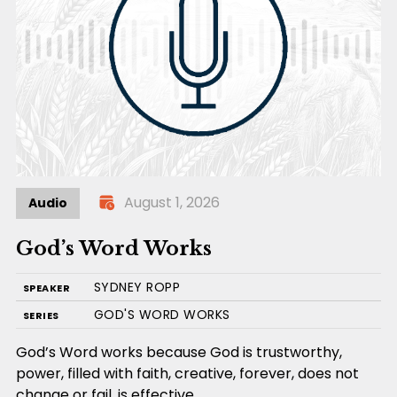
August 1, 2026
Audio
God’s Word Works
SYDNEY ROPP
SPEAKER
GOD'S WORD WORKS
SERIES
God’s Word works because God is trustworthy,
power, filled with faith, creative, forever, does not
change or fail, is effective,…