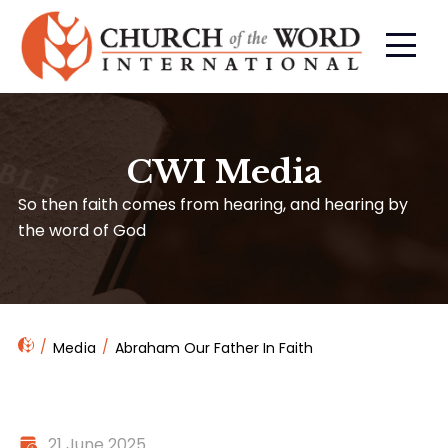
CWI Media
So then faith comes from hearing, and hearing by
the word of God
Media
Abraham Our Father In Faith
21 June 2025