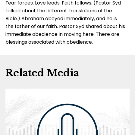
Fear forces. Love leads. Faith follows. (Pastor Syd
talked about the different translations of the
Bible.) Abraham obeyed immediately, and he is
the father of our faith. Pastor Syd shared about his
immediate obedience in moving here. There are
blessings associated with obedience.
Related Media