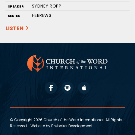
SYDNEY ROPP
SPEAKER
HEBREWS
SERIES
LISTEN
© Copyright 2026 Church of the Word International. All Rights
Reserved. | Website by
Brubaker Development
.