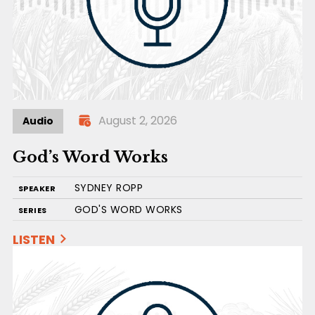
August 2, 2026
Audio
God’s Word Works
SYDNEY ROPP
SPEAKER
GOD'S WORD WORKS
SERIES
LISTEN