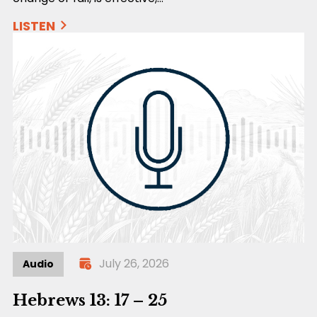
LISTEN
July 26, 2026
Audio
Hebrews 13: 17 – 25