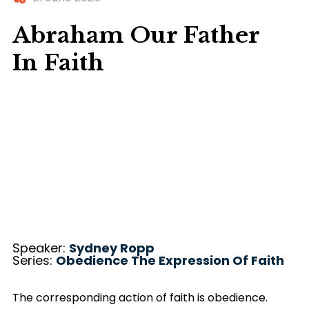
Abraham Our Father
In Faith
Speaker:
Sydney Ropp
Series:
Obedience The Expression Of Faith
The corresponding action of faith is obedience.