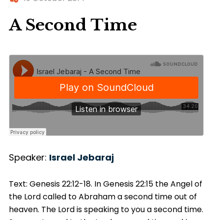
A Second Time
Speaker:
Israel Jebaraj
Text: Genesis 22:12-18. In Genesis
22:15
the Angel of
the Lord called to Abraham a second time out of
heaven. The Lord is speaking to you a second time.