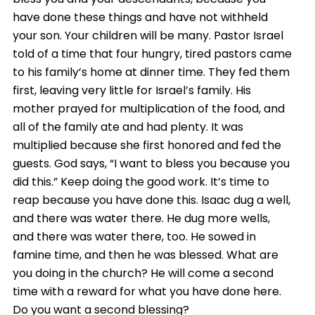
have done these things and have not withheld
your son. Your children will be many. Pastor Israel
told of a time that four hungry, tired pastors came
to his family’s home at dinner time. They fed them
first, leaving very little for Israel’s family. His
mother prayed for multiplication of the food, and
all of the family ate and had plenty. It was
multiplied because she first honored and fed the
guests. God says, “I want to bless you because you
did this.” Keep doing the good work. It’s time to
reap because you have done this. Isaac dug a well,
and there was water there. He dug more wells,
and there was water there, too. He sowed in
famine time, and then he was blessed. What are
you doing in the church? He will come a second
time with a reward for what you have done here.
Do you want a second blessing?