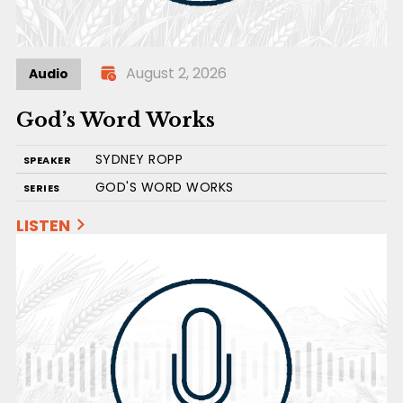
August 2, 2026
Audio
God’s Word Works
SYDNEY ROPP
SPEAKER
GOD'S WORD WORKS
SERIES
LISTEN