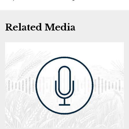
Related Media