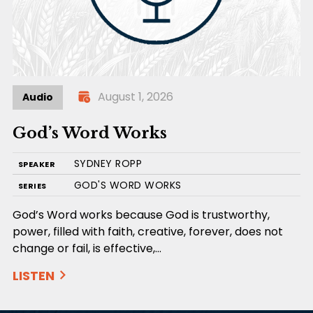
August 1, 2026
Audio
God’s Word Works
SYDNEY ROPP
SPEAKER
GOD'S WORD WORKS
SERIES
God’s Word works because God is trustworthy,
power, filled with faith, creative, forever, does not
change or fail, is effective,…
LISTEN