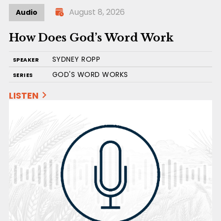
August 8, 2026
Audio
How Does God’s Word Work
SYDNEY ROPP
SPEAKER
GOD'S WORD WORKS
SERIES
LISTEN