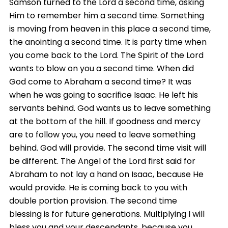
Samson turned to the Lord a second time, asking
Him to remember him a second time. Something
is moving from heaven in this place a second time,
the anointing a second time. It is party time when
you come back to the Lord. The Spirit of the Lord
wants to blow on you a second time. When did
God come to Abraham a second time? It was
when he was going to sacrifice Isaac. He left his
servants behind. God wants us to leave something
at the bottom of the hill. If goodness and mercy
are to follow you, you need to leave something
behind. God will provide. The second time visit will
be different. The Angel of the Lord first said for
Abraham to not lay a hand on Isaac, because He
would provide. He is coming back to you with
double portion provision. The second time
blessing is for future generations. Multiplying I will
bless you and your descendants, because you