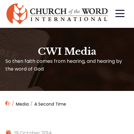
CWI Media
So then faith comes from hearing, and hearing by
the word of God
Media
A Second Time
19 October 2014