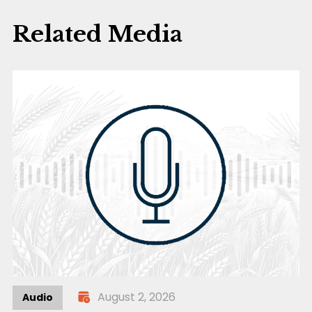
Related Media
August 2, 2026
Audio