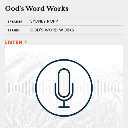
God’s Word Works
SYDNEY ROPP
SPEAKER
GOD'S WORD WORKS
SERIES
LISTEN