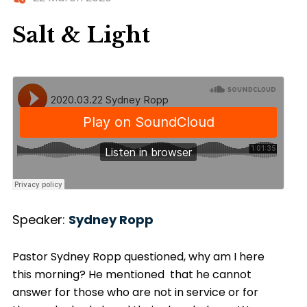
Salt & Light
Speaker:
Sydney Ropp
Pastor Sydney Ropp questioned, why am I here
this morning? He mentioned that he cannot
answer for those who are not in service or for