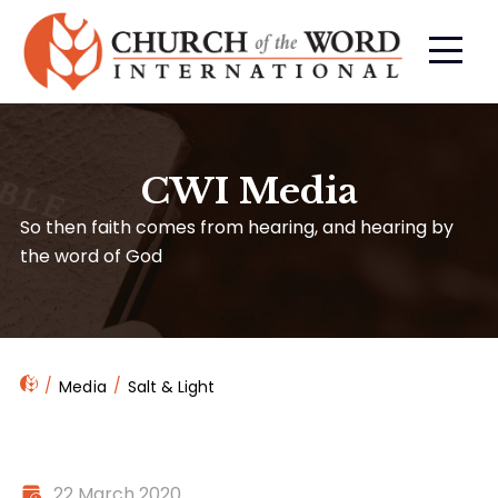
CWI Media
So then faith comes from hearing, and hearing by
the word of God
Media
Salt & Light
22 March 2020