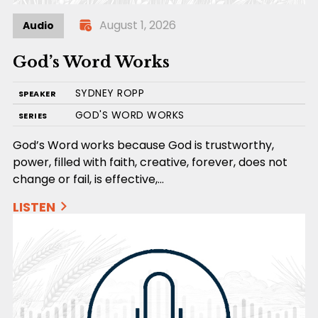
August 1, 2026
Audio
God’s Word Works
SYDNEY ROPP
SPEAKER
GOD'S WORD WORKS
SERIES
God’s Word works because God is trustworthy,
power, filled with faith, creative, forever, does not
change or fail, is effective,…
LISTEN