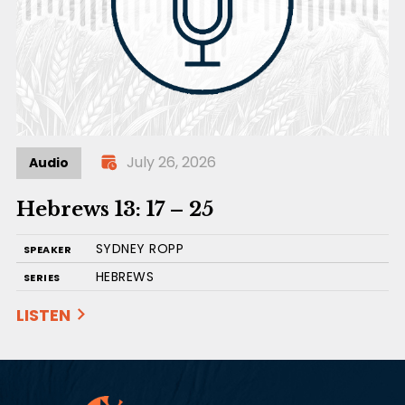
July 26, 2026
Audio
Hebrews 13: 17 – 25
SYDNEY ROPP
SPEAKER
HEBREWS
SERIES
LISTEN