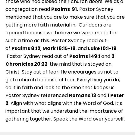
those who had closed their church doors. We as a
congregation read
Psalms 91.
Pastor Sydney
mentioned that you are to make sure that you are
putting more faith material in. Our doors are
opened because we believe we were made for
such a time as this. Pastor Sydney read out
of
Psalms 8:12
,
Mark 16:15-18
, and
Luke 10:1-19
.
Pastor Sydney read out of
Psalms 149:1
and
2
Chronicles 20:22
, the mind that is stayed on
Christ. Stay out of fear. He encourages us not to
go to church because of fear. Everything you do,
do it in faith and look to the One that keeps us.
Pastor Sydney referenced
Romans 13
and
1 Peter
2
. Align with what aligns with the Word of God. It’s
important that we understand the importance of
gathering together. Speak the Word over yourself.